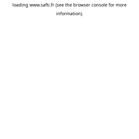
loading
www.safti.fr
(see the
browser console
for more
information).