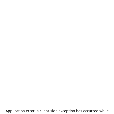
Application error: a
client
-side exception has occurred while