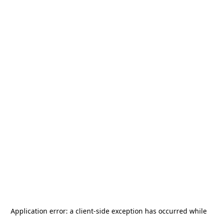
Application error: a
client
-side exception has occurred while