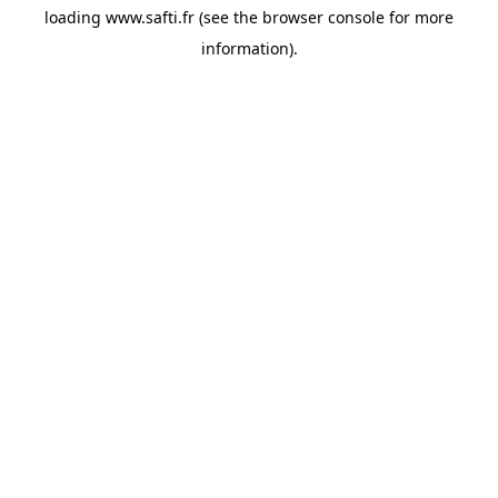
loading
www.safti.fr
(see the
browser console
for more
information).