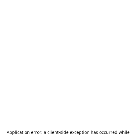
Application error: a
client
-side exception has occurred while