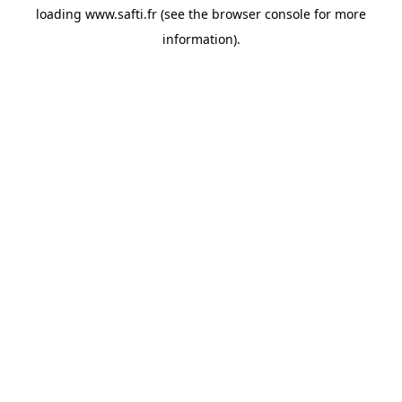
loading
www.safti.fr
(see the
browser console
for more
information).