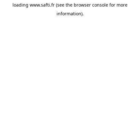
loading
www.safti.fr
(see the
browser console
for more
information).