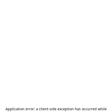
Application error: a
client
-side exception has occurred while