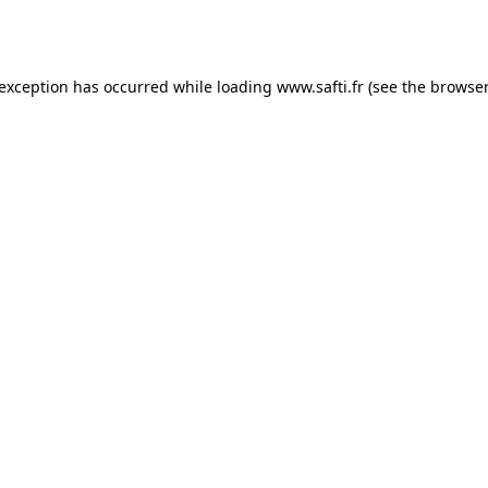
 exception has occurred while loading
www.safti.fr
(see the
browser