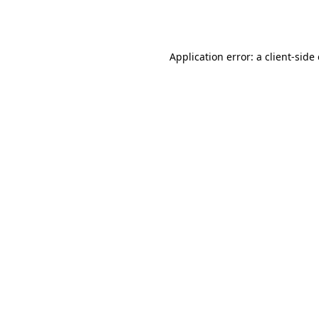
Application error: a
client
-side