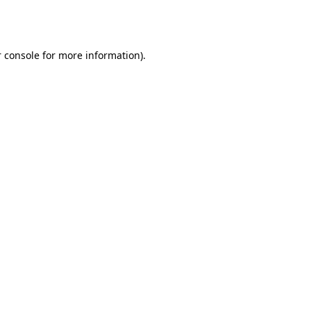
 console
for more information).