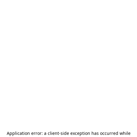
Application error: a
client
-side exception has occurred while