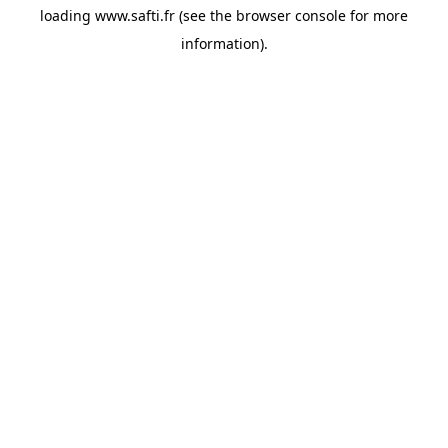
loading
www.safti.fr
(see the
browser console
for more
information).