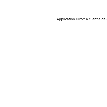
Application error: a
client
-side