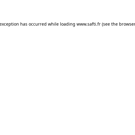
 exception has occurred while loading
www.safti.fr
(see the
browser