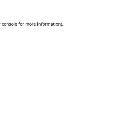
 console
for more information).