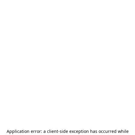
Application error: a
client
-side exception has occurred while