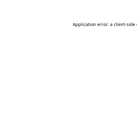
Application error: a
client
-side