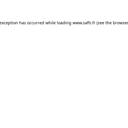
 exception has occurred while loading
www.safti.fr
(see the
browser