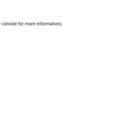
 console
for more information).