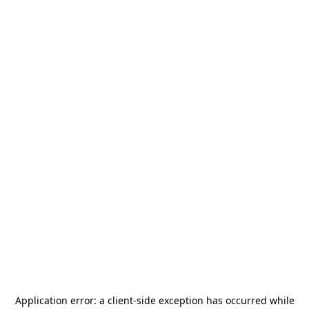
Application error: a
client
-side exception has occurred while