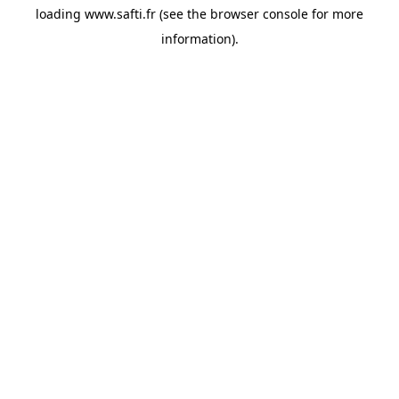
loading
www.safti.fr
(see the
browser console
for more
information).