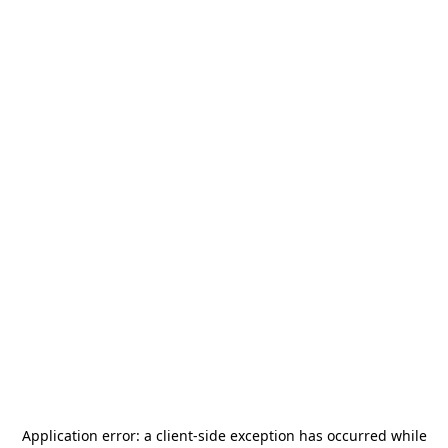
Application error: a
client
-side exception has occurred while