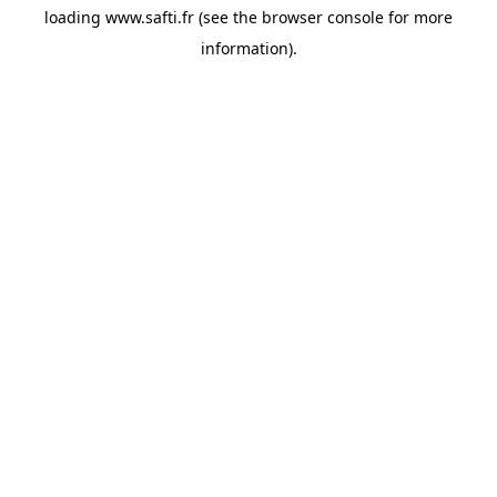
loading
www.safti.fr
(see the
browser console
for more
information).