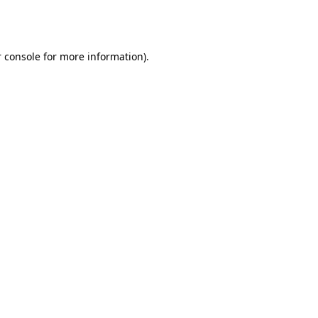
 console
for more information).