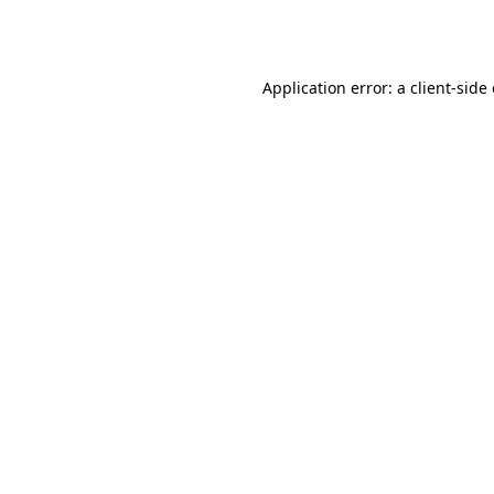
Application error: a
client
-side