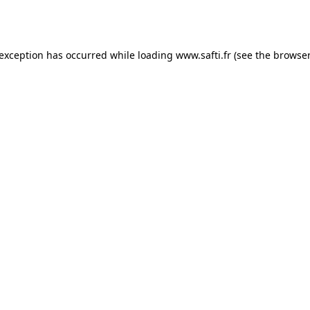
 exception has occurred while loading
www.safti.fr
(see the
browser