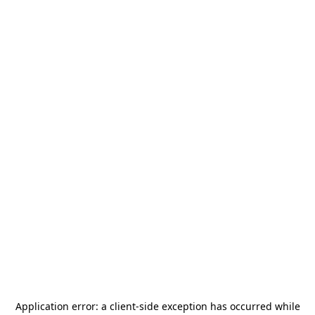
Application error: a
client
-side exception has occurred while