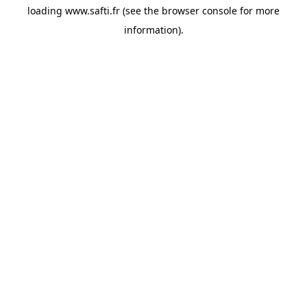
loading
www.safti.fr
(see the
browser console
for more
information).