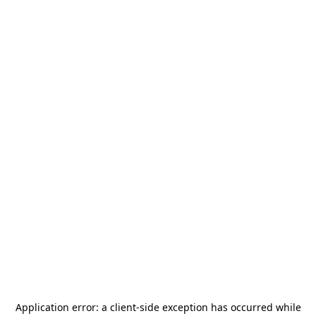
Application error: a
client
-side exception has occurred while