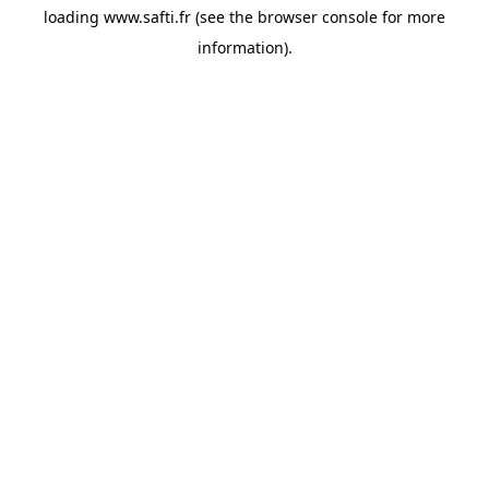
loading
www.safti.fr
(see the
browser console
for more
information).