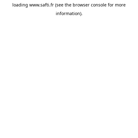
loading
www.safti.fr
(see the
browser console
for more
information).