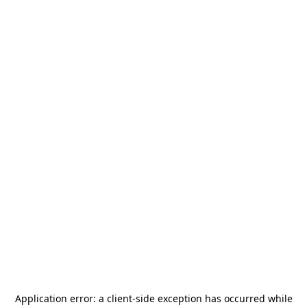
Application error: a
client
-side exception has occurred while