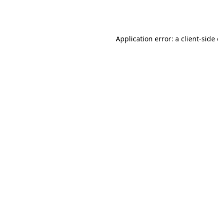
Application error: a
client
-side