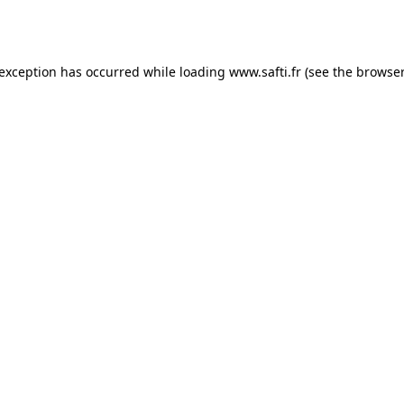
 exception has occurred while loading
www.safti.fr
(see the
browser