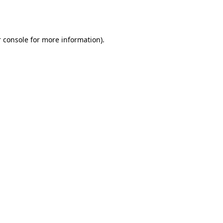
 console
for more information).