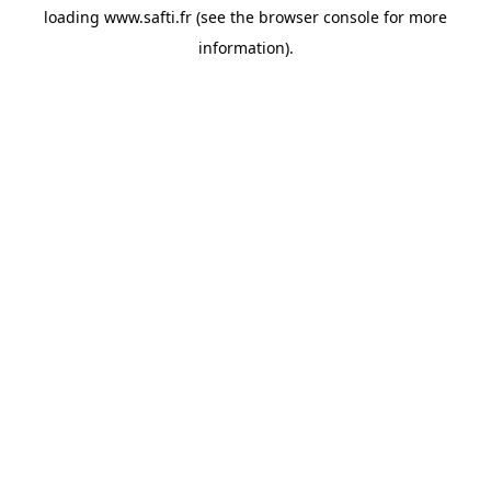
loading
www.safti.fr
(see the
browser console
for more
information).