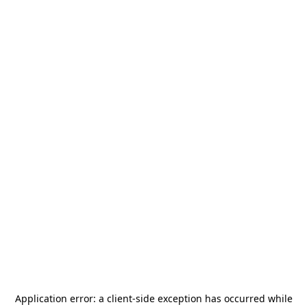
Application error: a
client
-side exception has occurred while