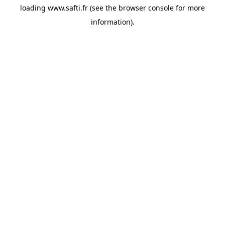
loading
www.safti.fr
(see the
browser console
for more
information).