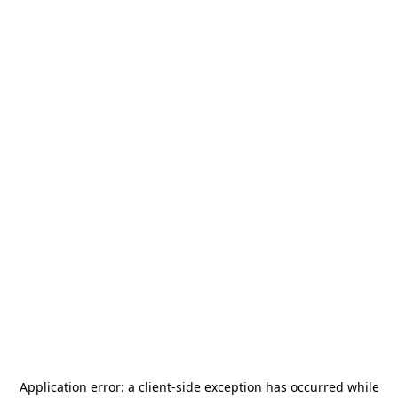
Application error: a
client
-side exception has occurred while