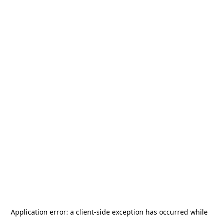
Application error: a
client
-side exception has occurred while