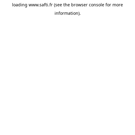
loading
www.safti.fr
(see the
browser console
for more
information).