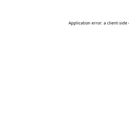
Application error: a
client
-side