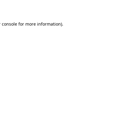
 console
for more information).