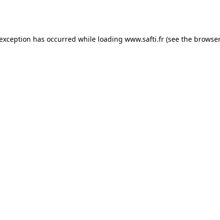
 exception has occurred while loading
www.safti.fr
(see the
browser