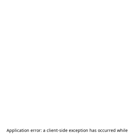
Application error: a
client
-side exception has occurred while