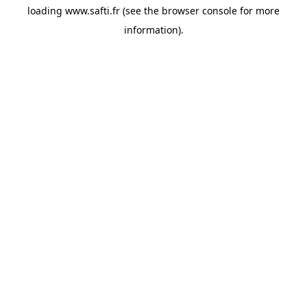
loading
www.safti.fr
(see the
browser console
for more
information).