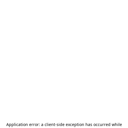
Application error: a
client
-side exception has occurred while