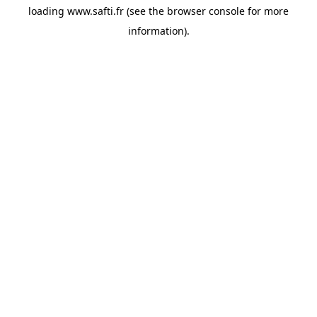
loading
www.safti.fr
(see the
browser console
for more
information).