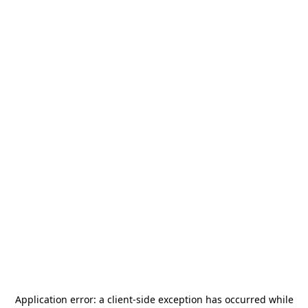
Application error: a
client
-side exception has occurred while