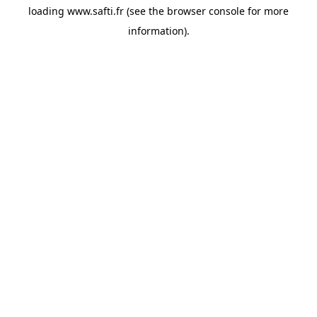
loading
www.safti.fr
(see the
browser console
for more
information).