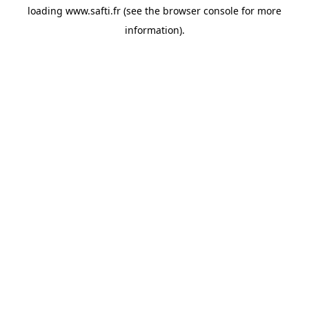
loading
www.safti.fr
(see the
browser console
for more
information).