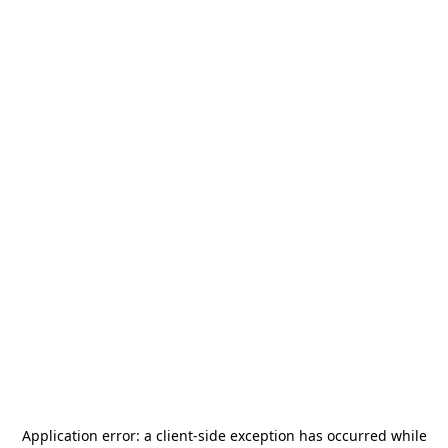
Application error: a
client
-side exception has occurred while