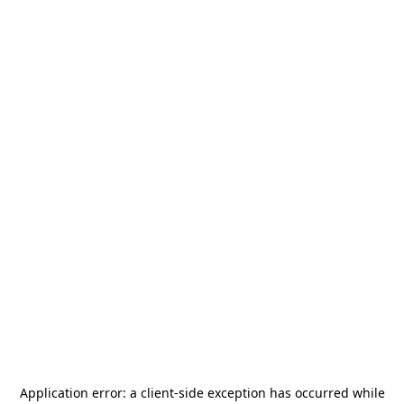
Application error: a
client
-side exception has occurred while