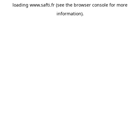
loading
www.safti.fr
(see the
browser console
for more
information).