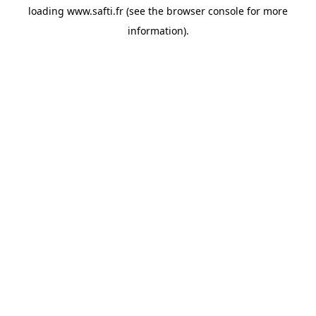
loading
www.safti.fr
(see the
browser console
for more
information).