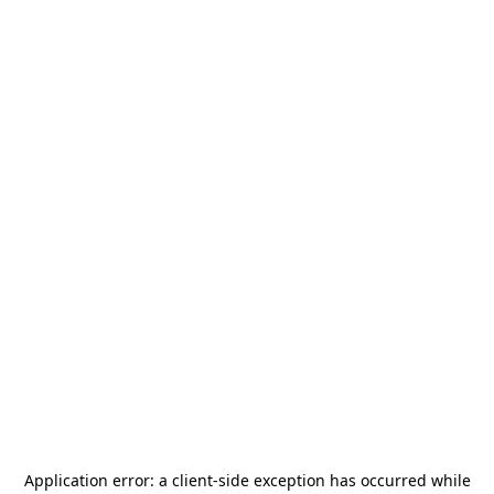
Application error: a
client
-side exception has occurred while