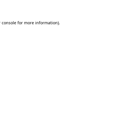
 console
for more information).