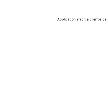
Application error: a
client
-side