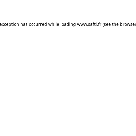
 exception has occurred while loading
www.safti.fr
(see the
browser