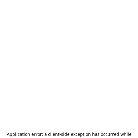
Application error: a
client
-side exception has occurred while