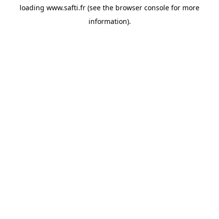
loading
www.safti.fr
(see the
browser console
for more
information).