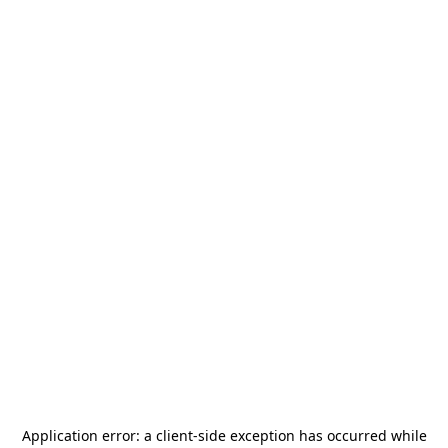
Application error: a
client
-side exception has occurred while