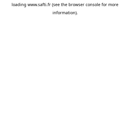
loading
www.safti.fr
(see the
browser console
for more
information).