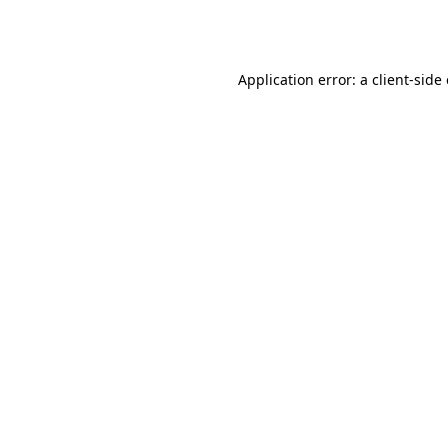
Application error: a
client
-side