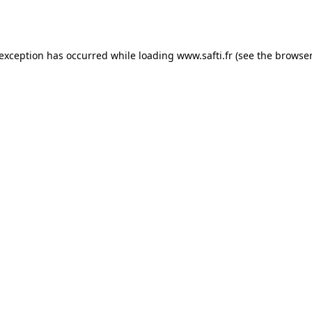
 exception has occurred while loading
www.safti.fr
(see the
browser