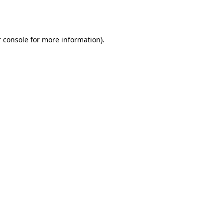
 console
for more information).