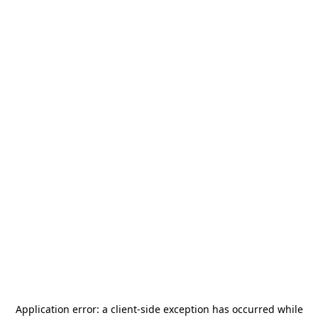
Application error: a
client
-side exception has occurred while