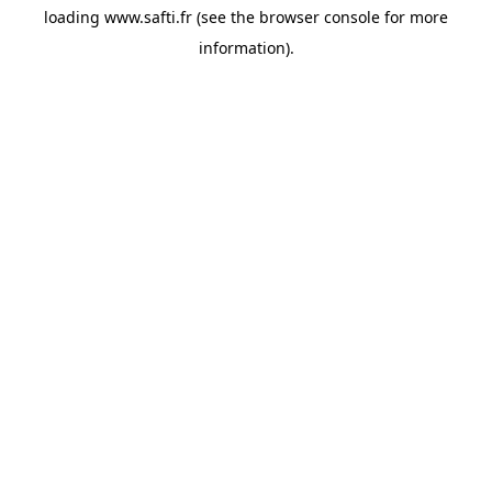
loading
www.safti.fr
(see the
browser console
for more
information).