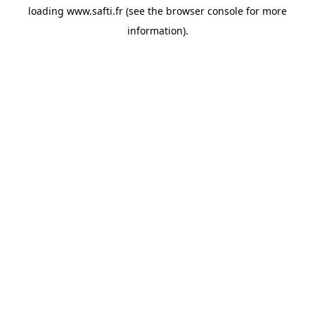
loading
www.safti.fr
(see the
browser console
for more
information).