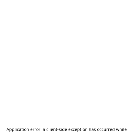
Application error: a
client
-side exception has occurred while