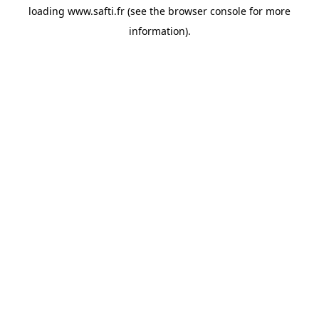
loading
www.safti.fr
(see the
browser console
for more
information).