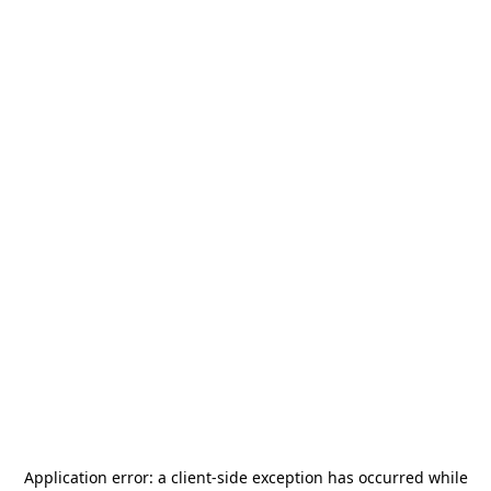
Application error: a
client
-side exception has occurred while