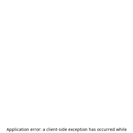
Application error: a
client
-side exception has occurred while