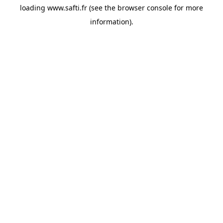
loading
www.safti.fr
(see the
browser console
for more
information).