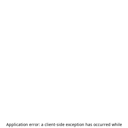
Application error: a
client
-side exception has occurred while