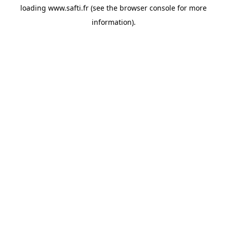
loading
www.safti.fr
(see the
browser console
for more
information).