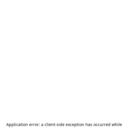
Application error: a
client
-side exception has occurred while