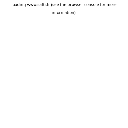
loading
www.safti.fr
(see the
browser console
for more
information).