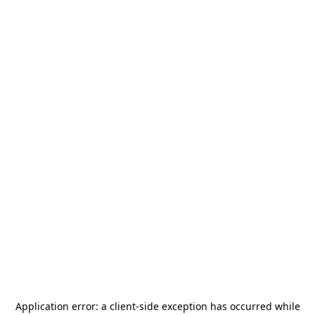
Application error: a
client
-side exception has occurred while