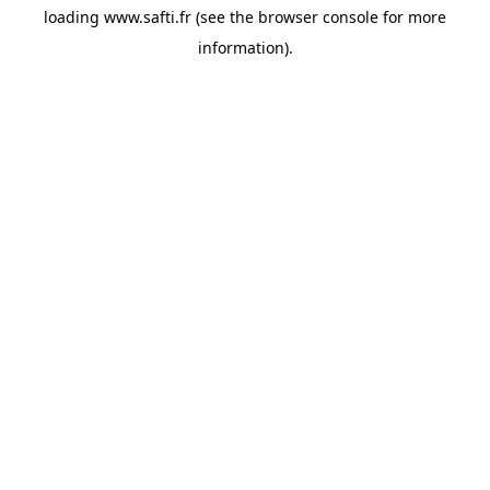
loading
www.safti.fr
(see the
browser console
for more
information).