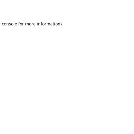
 console
for more information).