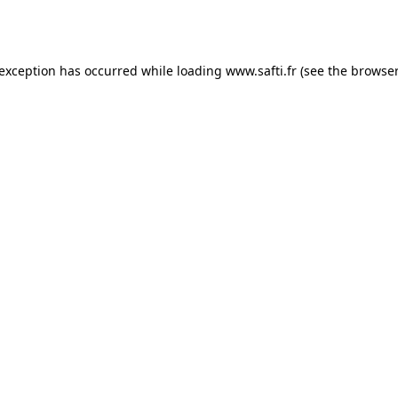
 exception has occurred while loading
www.safti.fr
(see the
browser