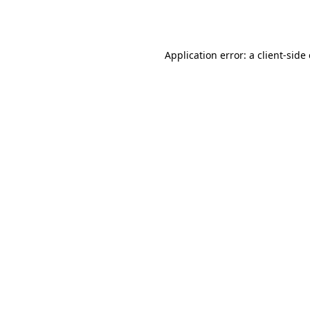
Application error: a
client
-side