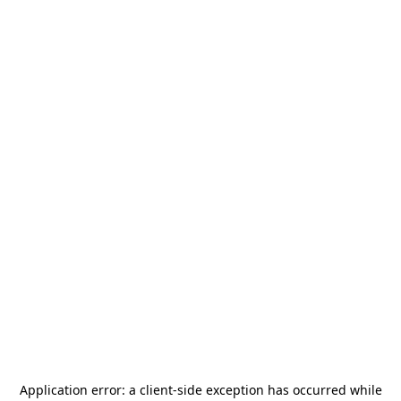
Application error: a
client
-side exception has occurred while