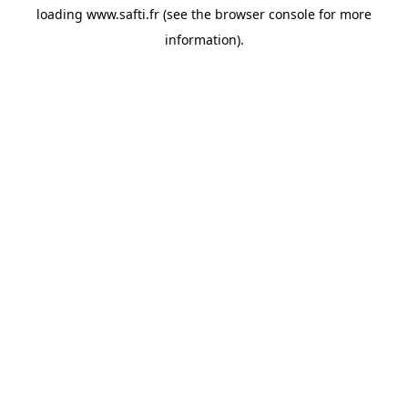
loading
www.safti.fr
(see the
browser console
for more
information).