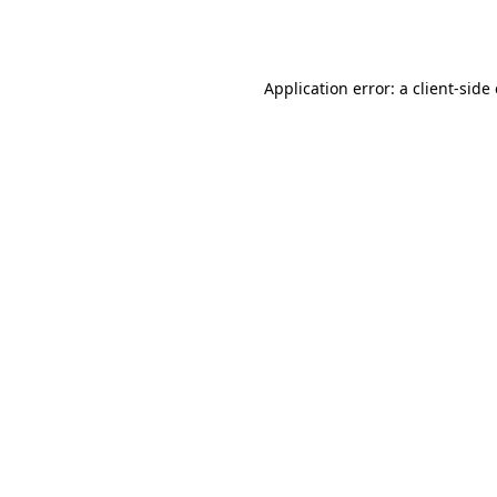
Application error: a
client
-side