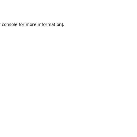
 console
for more information).