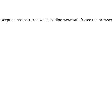
 exception has occurred while loading
www.safti.fr
(see the
browser