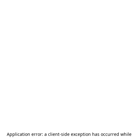
Application error: a
client
-side exception has occurred while