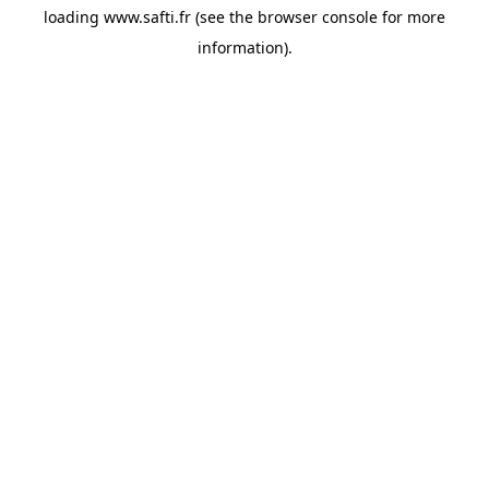
loading
www.safti.fr
(see the
browser console
for more
information).