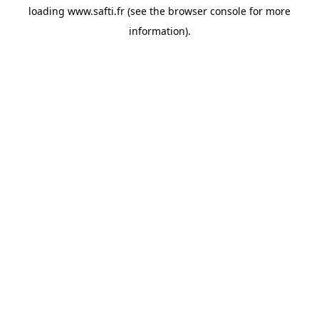
loading
www.safti.fr
(see the
browser console
for more
information).