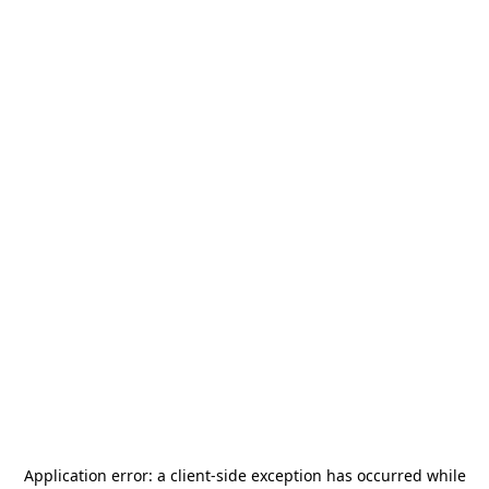
Application error: a
client
-side exception has occurred while