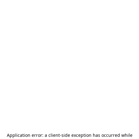
Application error: a
client
-side exception has occurred while