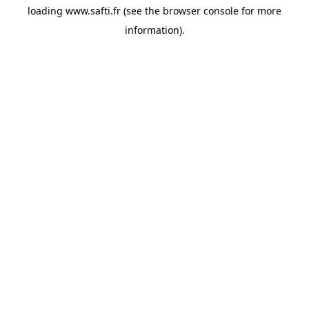
loading
www.safti.fr
(see the
browser console
for more
information).