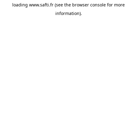
loading
www.safti.fr
(see the
browser console
for more
information).