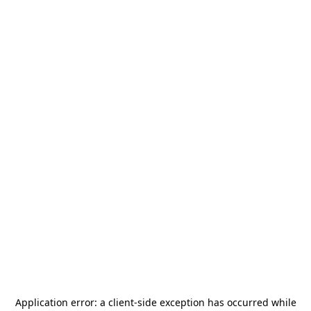
Application error: a
client
-side exception has occurred while