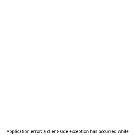
Application error: a
client
-side exception has occurred while