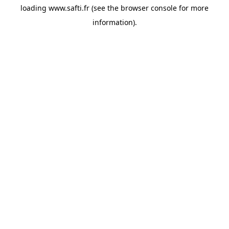
loading
www.safti.fr
(see the
browser console
for more
information).