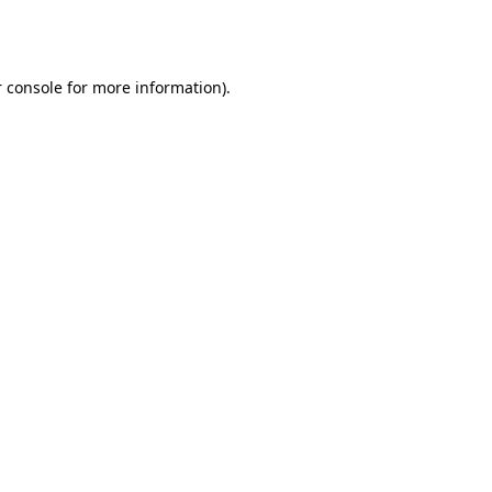
 console
for more information).