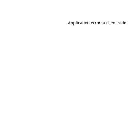
Application error: a
client
-side