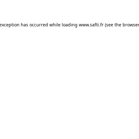
 exception has occurred while loading
www.safti.fr
(see the
browser