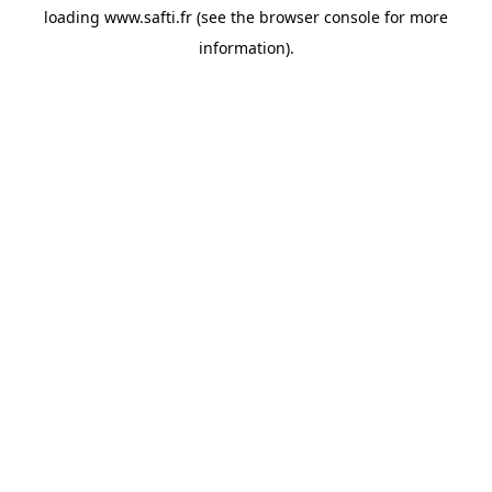
loading
www.safti.fr
(see the
browser console
for more
information).