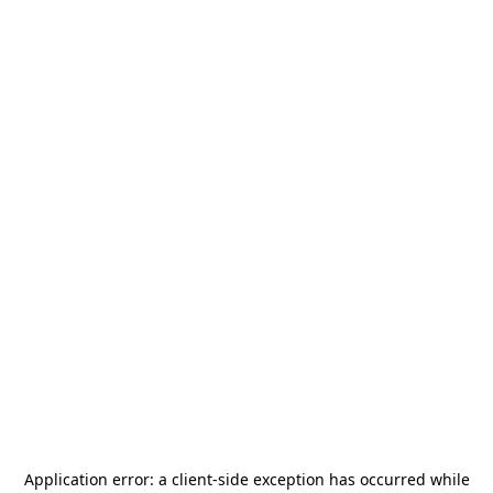
Application error: a
client
-side exception has occurred while