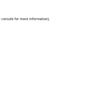
 console
for more information).