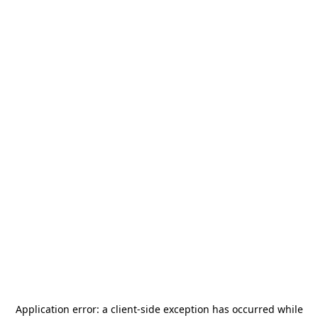
Application error: a
client
-side exception has occurred while