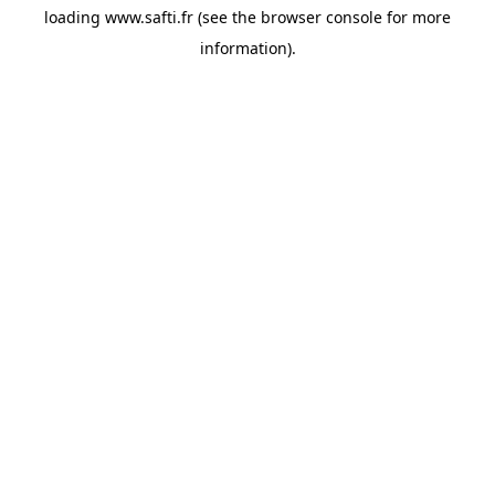
loading
www.safti.fr
(see the
browser console
for more
information).