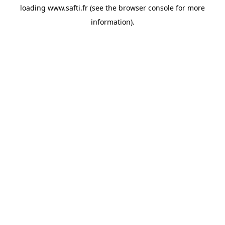
loading
www.safti.fr
(see the
browser console
for more
information).