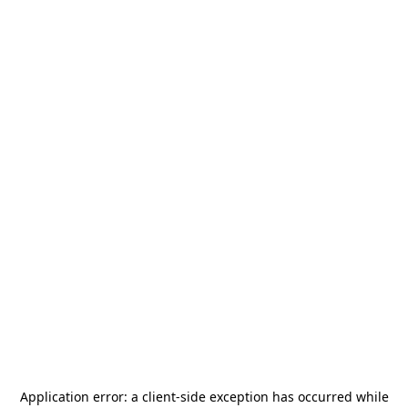
Application error: a
client
-side exception has occurred while